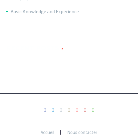
Basic Knowledge and Experience
RECENT POSTS
Accueil
Nous contacter