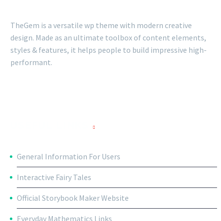
TheGem is a versatile wp theme with modern creative
design. Made as an ultimate toolbox of content elements,
styles & features, it helps people to build impressive high-
performant.
USEFUL LINKS
General Information For Users
Interactive Fairy Tales
Official Storybook Maker Website
Everyday Mathematics Links