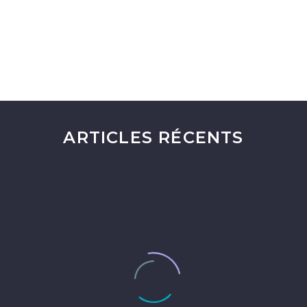
ARTICLES RÉCENTS
Comprendre les Finances